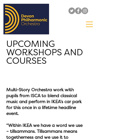
UPCOMING
WORKSHOPS AND
COURSES
Helvetica Light is an easy-to-read font, with
tall and narrow letters, that works well on
almost every site.
Multi-Story Orchestra work with
pupils from ISCA to blend classical
music and perform in IKEA’s car park
for this once in a lifetime headline
event.
“Within IKEA we have a word we use
– tillsammans. Tillsammans means
togetherness and we use it to