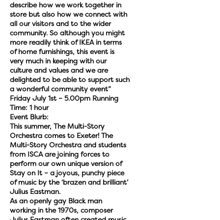
describe how we work together in
store but also how we connect with
all our visitors and to the wider
community. So although you might
more readily think of IKEA in terms
of home furnishings, this event is
very much in keeping with our
culture and values and we are
delighted to be able to support such
a wonderful community event”
Friday July 1st – 5.00pm Running
Time: 1 hour
Event Blurb:
This summer, The Multi-Story
Orchestra comes to Exeter! The
Multi-Story Orchestra and students
from ISCA are joining forces to
perform our own unique version of
Stay on It – a joyous, punchy piece
of music by the ‘brazen and brilliant’
Julius Eastman.
As an openly gay Black man
working in the 1970s, composer