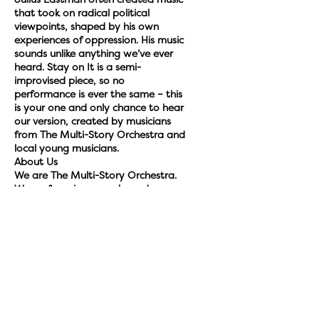
Julius Eastman often created music
that took on radical political
viewpoints, shaped by his own
experiences of oppression. His music
sounds unlike anything we’ve ever
heard. Stay on It is a semi-
improvised piece, so no
performance is ever the same – this
is your one and only chance to hear
our version, created by musicians
from The Multi-Story Orchestra and
local young musicians.
About Us
We are The Multi-Story Orchestra.
We perform in car parks and
unexpected spaces. We bring
together professional musicians and
young people to create
extraordinary performances, tell
stories and unleash creativity. We
perform award-winning, life-shaking
music with and for local
communities in car parks throughout
the UK. We’ve been described by